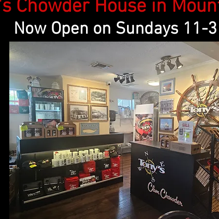
Chowder House in Mount 
Now Open on Sundays 11-3