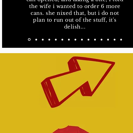
delish...
the wife i wanted to order 6 more
cans. she nixed that, but i do not
plan to run out of the stuff, it's
delish...