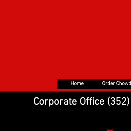
Home
Order Chowd
Corporate Office (35