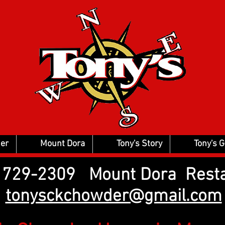
er
Mount Dora
Tony's Story
Tony's 
2) 729-2309 Mount Dora Rest
tonysckchowder@gmail.com