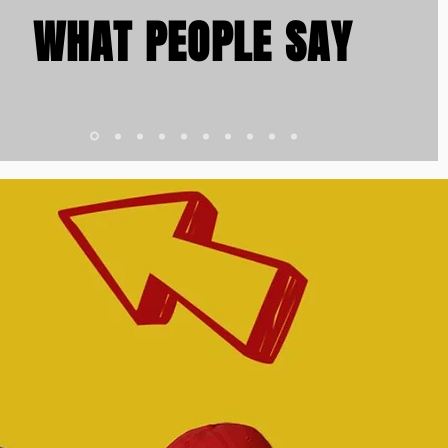
WHAT PEOPLE SAY