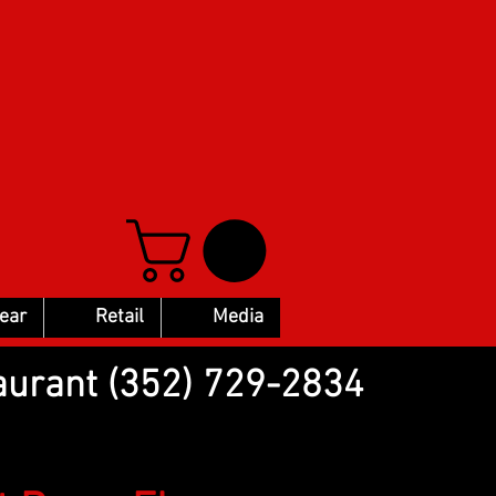
Gear
Retail
Media
aurant (352) 729-2834