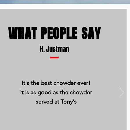
WHAT PEOPLE SAY
WHAT PEOPLE SAY
WHAT PEOPLE SAY
H. Justman
Show the world how much
you're loved
It's the best chowder ever!
It is as good as the chowder
served at Tony's