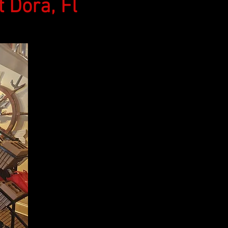
Dora, Fl