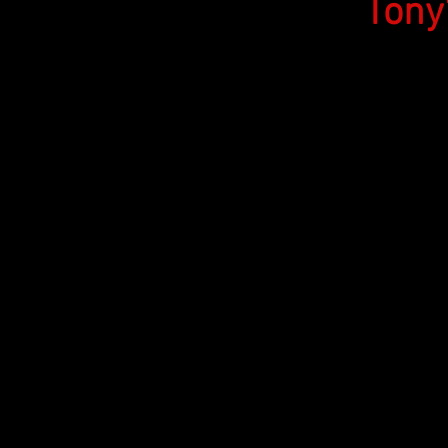
Tony's 