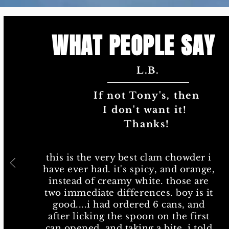
WHAT PEOPLE SAY
L.B.
Tony's is definitel
Tony's is definit
chowder ou
If not Tony's, then
chowder 
I don't want it!
this is the very best cla
Thanks!
have ever had. it's spicy,
instead of creamy white.
two immediate differences
this is the very best clam chowder i
good....i had ordered 6 
have ever had. it's spicy, and orange,
after licking the spoon o
instead of creamy white. those are
can opened, and taking a b
two immediate differences. boy is it
the wife i wanted to or
good....i had ordered 6 cans, and
cans. she nixed that, bu
after licking the spoon on the first
plan to run out of the st
can opened, and taking a bite, i told